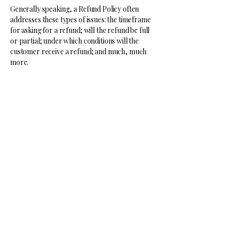
Generally speaking, a Refund Policy often
addresses these types of issues: the timeframe
for asking for a refund; will the refund be full
or partial; under which conditions will the
customer receive a refund; and much, much
more.
Lone Wolf
Mentality
513-939-4463
benjamin@lonewolfmentality.org