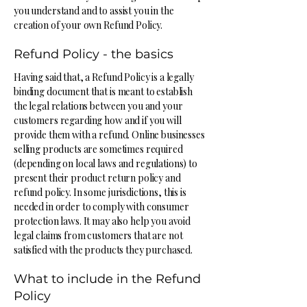
you understand and to assist you in the
creation of your own Refund Policy.
Refund Policy - the basics
Having said that, a Refund Policy is a legally
binding document that is meant to establish
the legal relations between you and your
customers regarding how and if you will
provide them with a refund. Online businesses
selling products are sometimes required
(depending on local laws and regulations) to
present their product return policy and
refund policy. In some jurisdictions, this is
needed in order to comply with consumer
protection laws. It may also help you avoid
legal claims from customers that are not
satisfied with the products they purchased.
What to include in the Refund
Policy