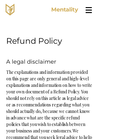
Lone Wolf
Mentality
Refund Policy
A legal disclaimer
The explanations and information provided
on this page are only general and high-level
explanations and information on how to write
your own document of a Refund Policy. You
should not rely on this article as legal advice
or as recommendations regarding what you
should actually do, because we cannot know
in advance what are the specific refund
policies that you wish to establish between
your business and your customers. We
recommend that you seek legal advice to help