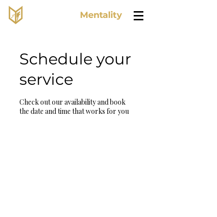
Lone Wolf
Mentality
Schedule your
service
Check out our availability and book
the date and time that works for you