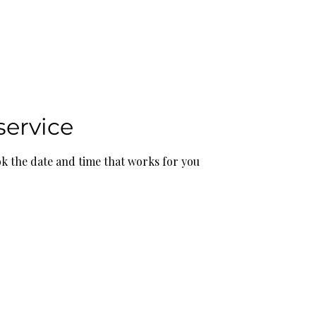
bout
Resources
Featured
service
ok the date and time that works for you