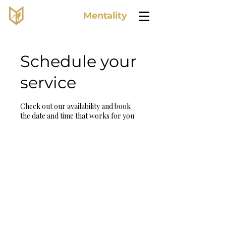
Lone Wolf
Mentality
Schedule your
service
Check out our availability and book
the date and time that works for you