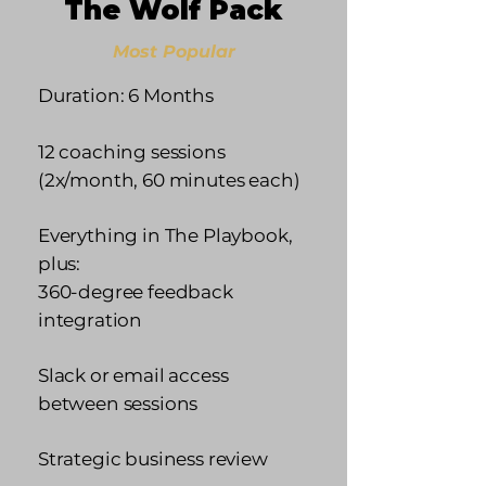
The Wolf Pack
Most Popular
Duration: 6 Months
12 coaching sessions
(2x/month, 60 minutes each)
Everything in The Playbook,
plus:
360-degree feedback
integration
Slack or email access
between sessions
Strategic business review