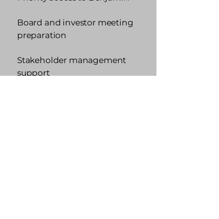
Board and investor meeting
preparation
Stakeholder management
support
Quarterly strategic planning
sessions
Best for: Elite Performers,
Promotion-Ready
Competitors navigating
high-stakes growth
Apply Now