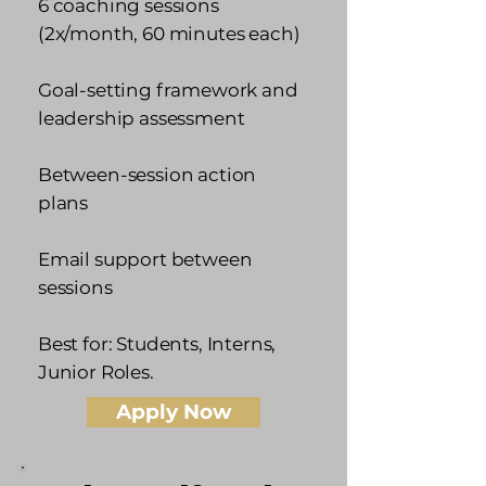
6 coaching sessions
(2x/month, 60 minutes each)
Goal-setting framework and
leadership assessment
Between-session action
plans
Email support between
sessions
Best for: Students, Interns,
Junior Roles.
Apply Now