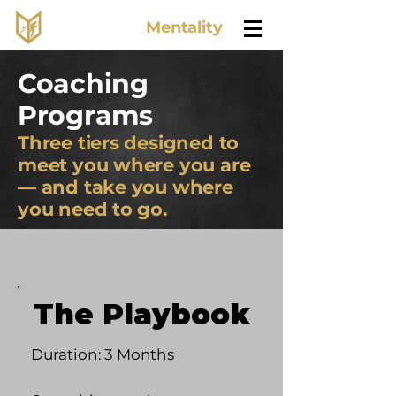
Lone Wolf
Mentality
Coaching
Programs
Three tiers designed to
meet you where you are
— and take you where
you need to go.
The Playbook
Duration: 3 Months