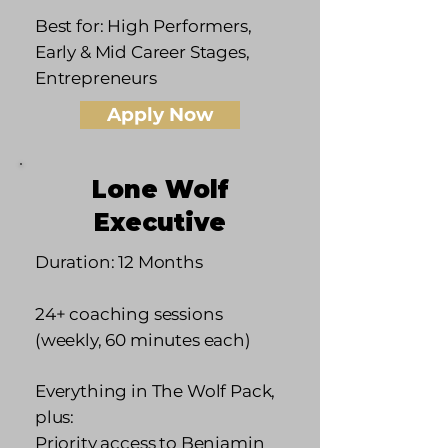
Best for: High Performers,
Early & Mid Career Stages,
Entrepreneurs
Apply Now
Lone Wolf
Executive
Duration: 12 Months
24+ coaching sessions
(weekly, 60 minutes each)
Everything in The Wolf Pack,
plus:
Priority access to Benjamin