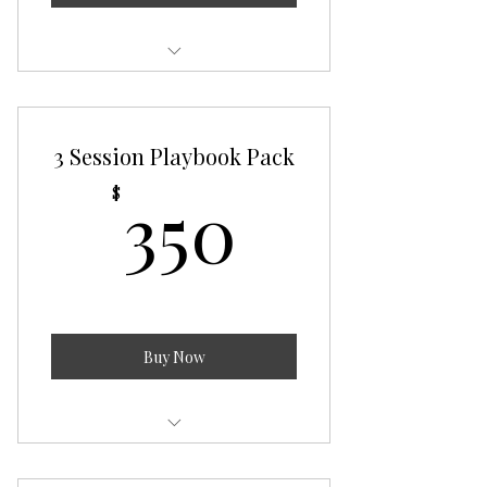
The Wolf Pack
3 Session Playbook Pack
350$
350
$
Buy Now
The Playbook