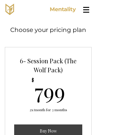
Lone Wolf
Mentality
Choose your pricing plan
6- Session Pack (The
Wolf Pack)
799$
799
$
2x/month for 3 months
Buy Now