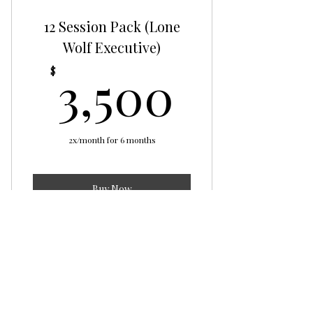
12 Session Pack (Lone
Wolf Executive)
3,500
3,500
$
2x/month for 6 months
Buy Now
Lone Wolf Executive
Lone Wolf
Mentality