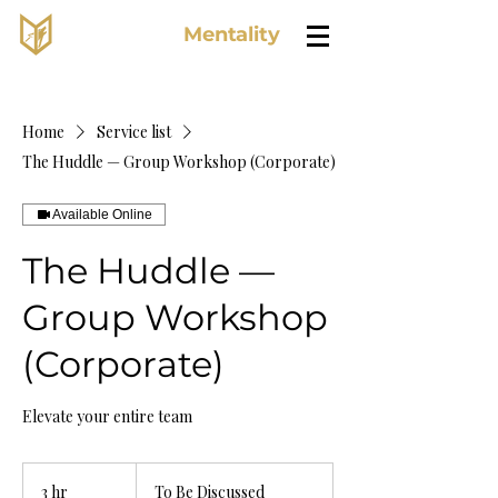
Lone Wolf
Mentality
Home
Service list
The Huddle — Group Workshop (Corporate)
Available Online
The Huddle —
Group Workshop
(Corporate)
Elevate your entire team
To
Be
3 hr
3
To Be Discussed
Discussed