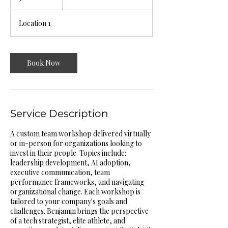
h
r
Location 1
Book Now
Service Description
A custom team workshop delivered virtually
or in-person for organizations looking to
invest in their people. Topics include:
leadership development, AI adoption,
executive communication, team
performance frameworks, and navigating
organizational change. Each workshop is
tailored to your company's goals and
challenges. Benjamin brings the perspective
of a tech strategist, elite athlete, and