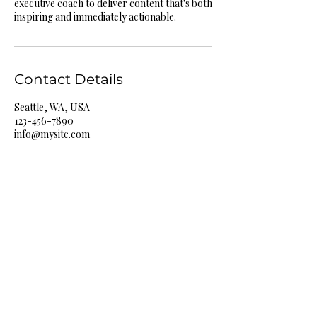
executive coach to deliver content that's both
inspiring and immediately actionable.
Contact Details
Seattle, WA, USA
123-456-7890
info@mysite.com
Lone Wolf
Mentality
513-939-4463
benjamin@lonewolfmentality.org